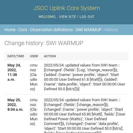
JSOC Uplink Core System
WELCOME,
.
VIEW SITE
/
LOG OUT
Home
›
Core
›
Observation definitions
›
SWI WARMUP
› History
Change history: SWI WARMUP
DATE/TIME
USER
ACTION
May 24,
cmu
2022/05/24: updated values from SWI team ::
2022,
noz
[{'changed': {'fields': ['Log', 'change_reason']}},
11:38
(Cla
{'added': {'name': 'power profile', 'object': 'Start
a.m.
udio
00:00:00 User Defined 61.8 [Watt]'}}, {'added':
Mun
{'name': 'data profile', 'object': 'Start 00:00:00 User
oz)
Defined 50.0 [bit/s]'}}]
May 25,
cmu
2022/05/24: updated values from SWI team ::
2022,
noz
[{'changed': {'fields': ['change_reason']}},
8:04 a.m.
(Cla
{'changed': {'name': 'power profile', 'object': 'Start
udio
00:00:00 User Defined 65.80 [Watt]', 'fields': ['User
Mun
Defined Power (Watts)', 'User Defined
oz)
Comment']}}, {'changed': {'name': 'data profile',
'object': 'Start 00:00:00 User Defined 50.0 [bit/s]',