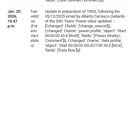
'fields': ['User Defined Comment']}}]
Jan. 20,
fver
Update in preparation of TR03, following the
2026,
velid
05/12/2025 email by Alberto Carrasco Gallardo
10:47
ou
of the SWI Team. Power value updated. ::
p.m.
(Fot
[{'changed': {'fields': ['change_reason']}},
eini
{'changed': {'name': 'power profile', 'object': 'Start
Verv
00:00:00 43.8 [Watt]', 'fields': ['Power (Watts)',
elido
'Comment']}}, {'changed': {'name': 'data profile',
u)
'object': 'Start 00:00:00 SELECTOR 50.0 [bit/s]',
'fields': ['Data flow']}}]