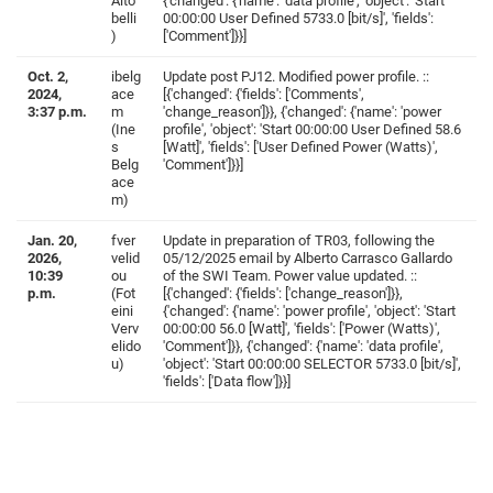
Alto
{'changed': {'name': 'data profile', 'object': 'Start
belli
00:00:00 User Defined 5733.0 [bit/s]', 'fields':
)
['Comment']}}]
Oct. 2,
ibelg
Update post PJ12. Modified power profile. ::
2024,
ace
[{'changed': {'fields': ['Comments',
3:37 p.m.
m
'change_reason']}}, {'changed': {'name': 'power
(Ine
profile', 'object': 'Start 00:00:00 User Defined 58.6
s
[Watt]', 'fields': ['User Defined Power (Watts)',
Belg
'Comment']}}]
ace
m)
Jan. 20,
fver
Update in preparation of TR03, following the
2026,
velid
05/12/2025 email by Alberto Carrasco Gallardo
10:39
ou
of the SWI Team. Power value updated. ::
p.m.
(Fot
[{'changed': {'fields': ['change_reason']}},
eini
{'changed': {'name': 'power profile', 'object': 'Start
Verv
00:00:00 56.0 [Watt]', 'fields': ['Power (Watts)',
elido
'Comment']}}, {'changed': {'name': 'data profile',
u)
'object': 'Start 00:00:00 SELECTOR 5733.0 [bit/s]',
'fields': ['Data flow']}}]