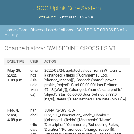
JSOC Uplink Core System
WELCOME,
.
VIEW SITE
/
LOG OUT
Home
›
Core
›
Observation definitions
›
SWI 5POINT CROSS FS V1
›
History
Change history: SWI 5POINT CROSS FS V1
DATE/TIME
USER
ACTION
May 25,
cmu
2022/05/24: updated values from SWI team ::
2022,
noz
[{'changed': {'fields': ['Comments', 'Log',
1:09 p.m.
(Cla
'change_reason']}}, {'added': {'name': 'power
udio
profile', 'object': 'Start 00:00:00 User Defined
Mun
67.43 [Watt]'}}, {'changed': {'name': 'data profile',
oz)
'object': 'Start 00:00:00 User Defined 5733.0
[bit/s]', 'fields': ['User Defined Data Rate (bit/s)']}}]
Feb. 4,
nalt
JUI-MPS-SWI-OD-
2024,
obell
002_i2.0_Observation_Mode_Librairy ::
4:09 p.m.
i
[{'changed': {'fields': ['Mnemonic', 'Name',
(Nic
'Description', 'Comments', 'Scheduling Rules',
olas
'Duration', 'References', 'change_reason']}},